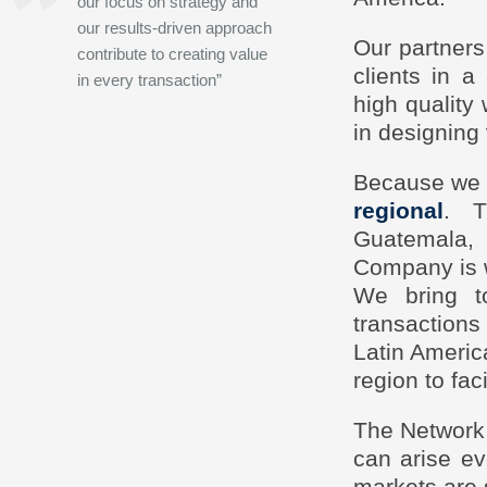
our focus on strategy and
our results-driven approach
Our partners
contribute to creating value
clients in 
in every transaction”
high quality 
in designing
Because we k
regional
. T
Guatemala,
Company is we
We bring t
transactions
Latin Ameri
region to fac
The Network 
can arise ev
markets are 