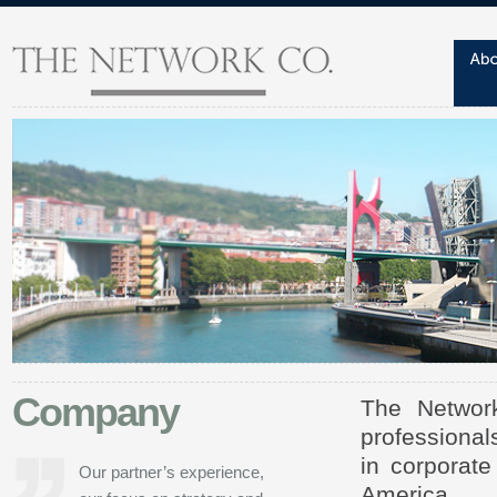
Company
The Network
professional
in corporate
Our partner’s experience,
America.