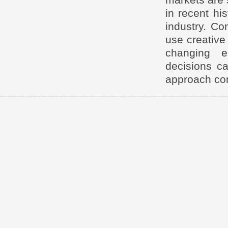
in recent hi
industry. Co
use creative 
changing e
decisions ca
approach cont